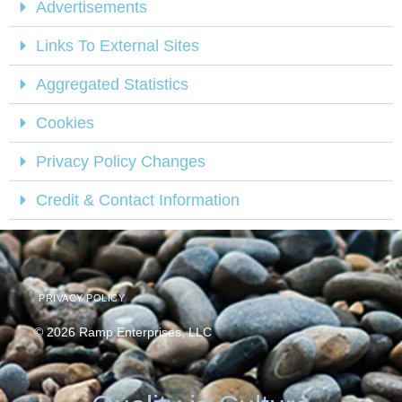
Advertisements
Links To External Sites
Aggregated Statistics
Cookies
Privacy Policy Changes
Credit & Contact Information
PRIVACY POLICY
© 2026 Ramp Enterprises, LLC