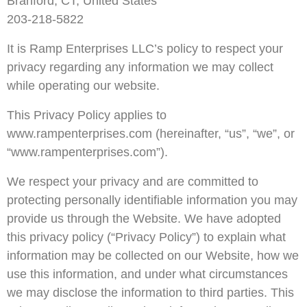
Branford, CT, United States
203-218-5822
It is Ramp Enterprises LLC’s policy to respect your
privacy regarding any information we may collect
while operating our website.
This Privacy Policy applies to
www.rampenterprises.com (hereinafter, “us”, “we”, or
“www.rampenterprises.com”).
We respect your privacy and are committed to
protecting personally identifiable information you may
provide us through the Website. We have adopted
this privacy policy (“Privacy Policy”) to explain what
information may be collected on our Website, how we
use this information, and under what circumstances
we may disclose the information to third parties. This