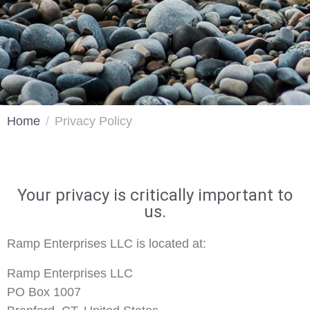
Home
Privacy Policy
Your privacy is critically important to
us.
Ramp Enterprises LLC is located at:
Ramp Enterprises LLC
PO Box 1007