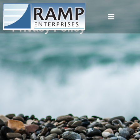
Privacy Policy