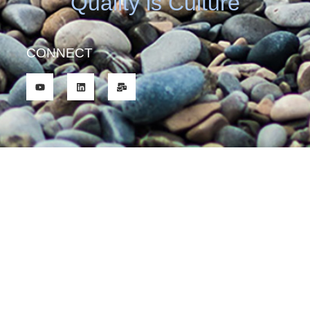
Quality is Culture
CONNECT