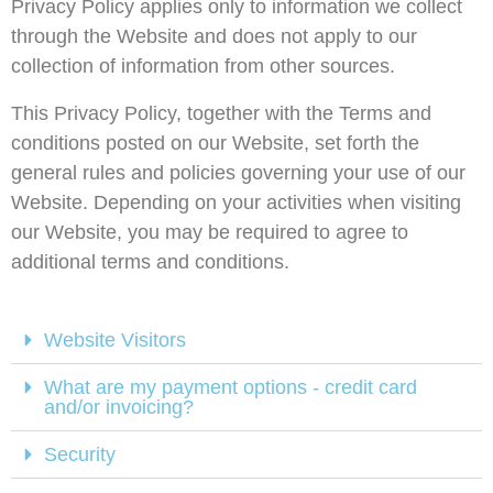
Privacy Policy applies only to information we collect
through the Website and does not apply to our
collection of information from other sources.
This Privacy Policy, together with the Terms and
conditions posted on our Website, set forth the
general rules and policies governing your use of our
Website. Depending on your activities when visiting
our Website, you may be required to agree to
additional terms and conditions.
Website Visitors
What are my payment options - credit card
and/or invoicing?
Security